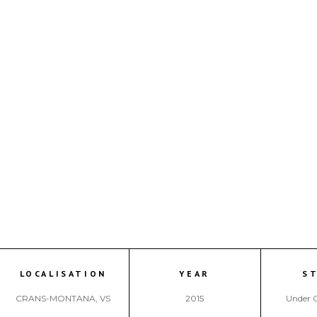
LOCALISATION
YEAR
S
CRANS-MONTANA, VS
2015
Under 