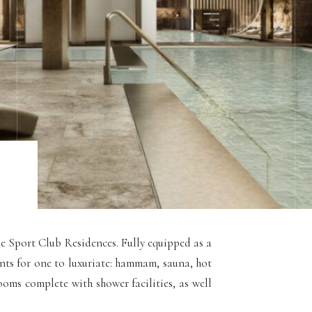
he Sport Club Residences. Fully equipped as a
ments for one to luxuriate: hammam, sauna, hot
oms complete with shower facilities, as well