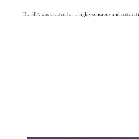
The SPA was created for a highly sensuous and restorati