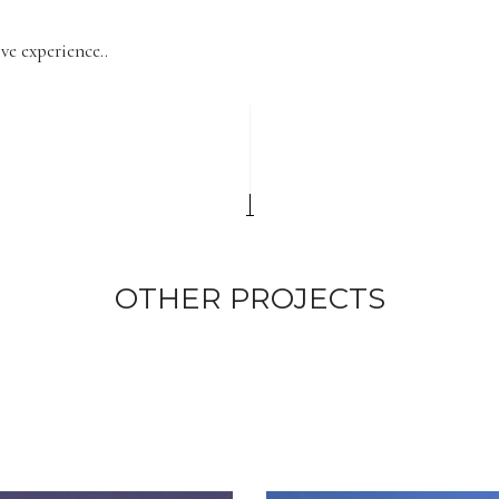
ve experience..
OTHER PROJECTS