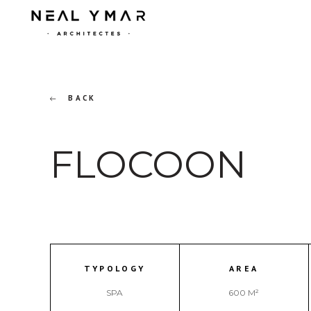
BACK
FLOCOON
TYPOLOGY
AREA
SPA
600 M²