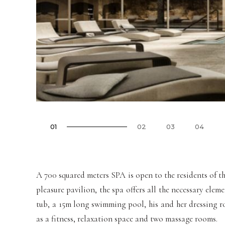
01
02
03
04
A 700 squared meters SPA is open to the residents of t
pleasure pavilion, the spa offers all the necessary ele
tub, a 15m long swimming pool, his and her dressing ro
as a fitness, relaxation space and two massage rooms.