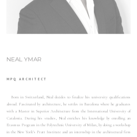
NEAL YMAR
MPQ ARCHITECT
Born in Switzerland, Neal decides to finalize his university qualifications
abroad. Fascinated by architecture, he settles in Barcelona where he graduates
with a Master in Superior Architecture from the International University of
Catalonia. During his studies, Neal enriches his knowledge by enrolling an
Erasmus Program in the Polytechnic University of Milan, by doing a workshop
in the New York’s Pratt Institute and an internship in the architectural firm