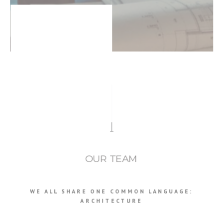
OUR TEAM
WE ALL SHARE ONE COMMON LANGUAGE:
ARCHITECTURE