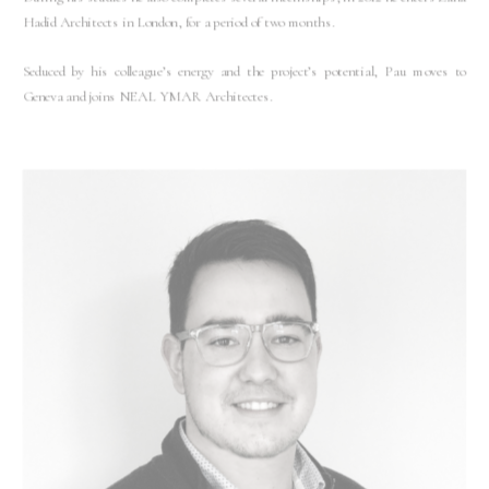
Hadid Architects in London, for a period of two months.
Seduced by his colleague’s energy and the project’s potential, Pau moves to
Geneva and joins NEAL YMAR Architectes.