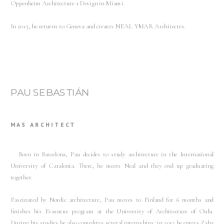
Oppenheim Architecture + Design in Miami.
In 2015, he returns to Geneva and creates NEAL YMAR Architectes.
PAU SEBASTIÁN
MAS ARCHITECT
Born in Barcelona, Pau decides to study architecture in the International
University of Catalonia. There, he meets Neal and they end up graduating
together.
Fascinated by Nordic architecture, Pau moves to Finland for 6 months and
finishes his Erasmus program at the University of Architecture of Oulu.
During his studies he also completes several internships; in 2012 he enters Zaha