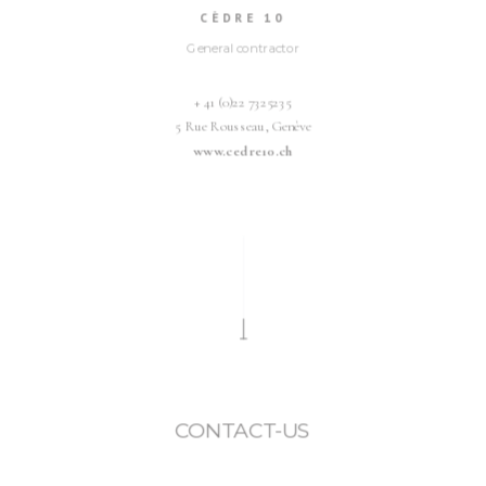
CÈDRE 10
General contractor
+ 41 (0)22 7325235
5 Rue Rousseau, Genève
www.cedre10.ch
CONTACT-US