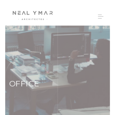
OFFICE