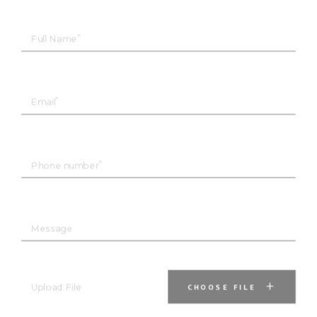
Full Name
Email
Phone number
Message
Upload File
CHOOSE FILE