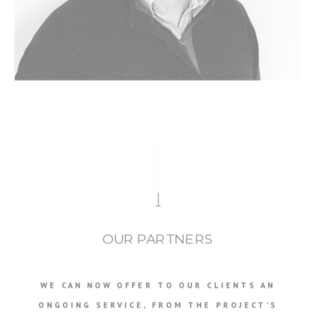
OUR PARTNERS
WE CAN NOW OFFER TO OUR CLIENTS AN
ONGOING SERVICE, FROM THE PROJECT’S