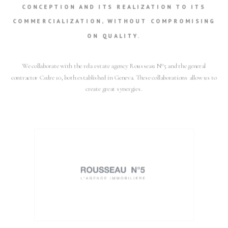
CONCEPTION AND ITS REALIZATION TO ITS
COMMERCIALIZATION, WITHOUT COMPROMISING
ON QUALITY.
We collaborate with the rela estate agency Rousseau N°5 and the general
contractor Cedre 10, both established in Geneva. These collaborations allow us to
create great synergies.