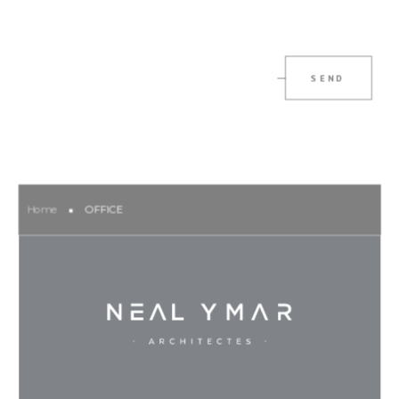
SEND
Home
OFFICE