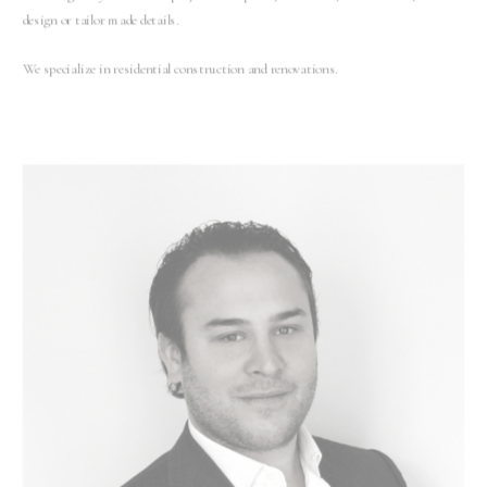
design or tailor made details.
We specialize in residential construction and renovations.