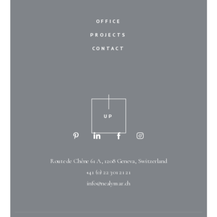
OFFICE
PROJECTS
CONTACT
UP
Route de Chêne 61 A, 1208 Geneva, Switzerland
+41 (0) 22 301 21 21
info@nealymar.ch