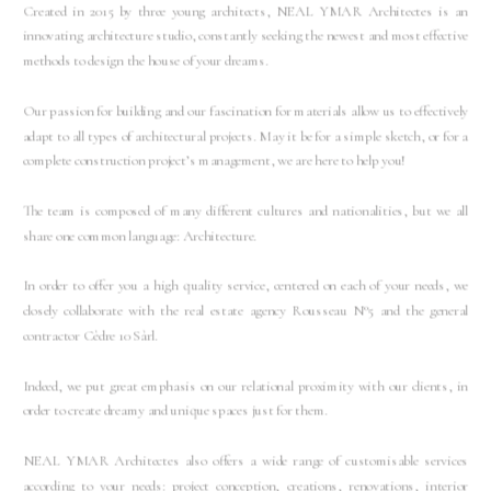
Created in 2015 by three young architects, NEAL YMAR Architectes is an
innovating architecture studio, constantly seeking the newest and most effective
methods to design the house of your dreams.
Our passion for building and our fascination for materials allow us to effectively
adapt to all types of architectural projects. May it be for a simple sketch, or for a
complete construction project’s management, we are here to help you!
The team is composed of many different cultures and nationalities, but we all
share one common language: Architecture.
In order to offer you a high quality service, centered on each of your needs, we
closely collaborate with the real estate agency Rousseau N°5 and the general
contractor Cèdre 10 Sàrl.
Indeed, we put great emphasis on our relational proximity with our clients, in
order to create dreamy and unique spaces just for them.
NEAL YMAR Architectes also offers a wide range of customisable services
according to your needs: project conception, creations, renovations, interior