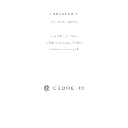
ROUSSEAU 5
Real estate agency
+ 41 (0)22 732 8000
5 Rue Rousseau, Genève
www.rousseau5.ch