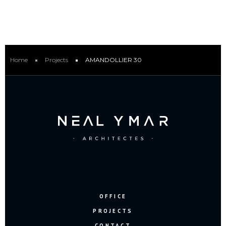
Home
Projects
AMANDOLLIER 30
OFFICE
PROJECTS
CONTACT