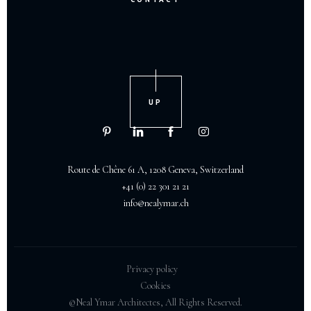
UP
Route de Chêne 61 A, 1208 Geneva, Switzerland
+41 (0) 22 301 21 21
info@nealymar.ch
Privacy policy
Cookies
©Neal Ymar Architectes, All Rights Reserved.