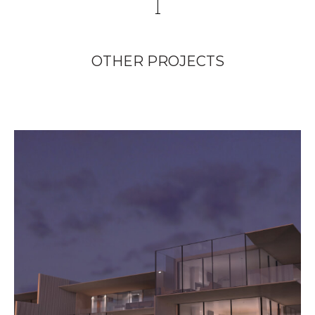
OTHER PROJECTS