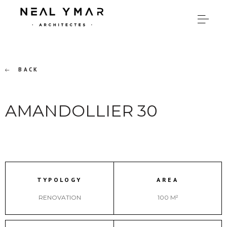
BACK
AMANDOLLIER 30
TYPOLOGY
AREA
RENOVATION
100 M²