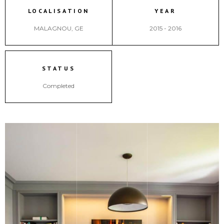
LOCALISATION
YEAR
MALAGNOU, GE
2015 - 2016
STATUS
Completed